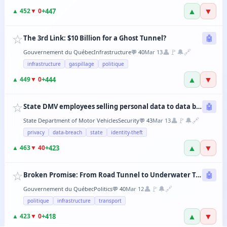
▲
▼
+
447
▲
452
▼
0
☆
The 3rd Link: $10 Billion for a Ghost Tunnel?
🤖
👤
🚩
🔔
🔗
Gouvernement du Québec
Infrastructure
💬
40
Mar 13
infrastructure
gaspillage
politique
▲
▼
+
444
▲
449
▼
0
☆
State DMV employees selling personal data to data brokers
🤖
👤
🚩
🔔
🔗
State Department of Motor Vehicles
Security
💬
43
Mar 13
privacy
data-breach
state
identity-theft
▲
▼
+
423
▲
463
▼
40
☆
Broken Promise: From Road Tunnel to Underwater Tramway, the CAQ Changes Its Mind Every 6 Months
🤖
👤
🚩
🔔
🔗
Gouvernement du Québec
Politics
💬
40
Mar 12
politique
infrastructure
transport
▲
▼
+
418
▲
423
▼
0