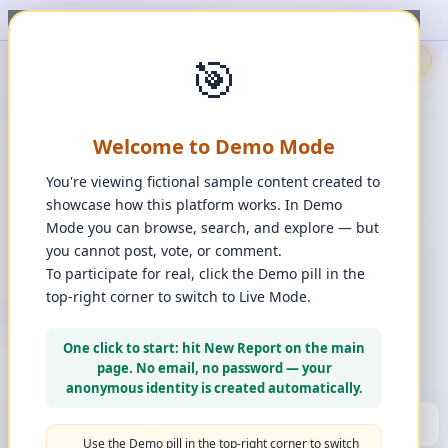
t, upvote, downvote, and comment to see it happen. ✨
1
/
1
🎯
🇬🇧
🎯
Demo
📩
Contact Us
⚖️
Legal Disclaimer
EN
💬
Chat
Reporter
Welcome to Demo Mode
Spot it. Fix it. Together.
“
Free platform. Real solutions.
”
You're viewing fictional sample content created to
Private Space?
showcase how this platform works. In Demo
🔑
Join Private Space
Mode you can browse, search, and explore — but
you cannot post, vote, or comment.
📋
💡
❓
Changes
·
Bugs & Ideas
·
Help
To participate for real, click the Demo pill in the
top-right corner to switch to Live Mode.
+ New Report
👈
Create Account
What can you report?
One click to start: hit New Report on the main
Use a computer for a better experience
☰
page. No email, no password — your
Press and hold any icon to learn more
anonymous identity is created automatically.
🏆
HALL OF FAME
(10)
▼
Use the Demo pill in the top-right corner to switch