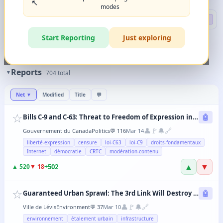
↖️
modes
Search
🔍 DEEP
Start Reporting
Just exploring
🏷️
Filters
✨
The magic happens when you combine 2-3 filters in any order.
Reports
▼
704
total
Net
▼
Modified
Title
💬
☆
Bills C-9 and C-63: Threat to Freedom of Expression in Canada
🤖
👤
🚩
🔔
🔗
Gouvernement du Canada
Politics
💬
116
Mar 14
liberté-expression
censure
loi-C63
loi-C9
droits-fondamentaux
Internet
démocratie
CRTC
modération-contenu
▲
▼
+
502
▲
520
▼
18
☆
Guaranteed Urban Sprawl: The 3rd Link Will Destroy Levis' Agricultural Lands
🤖
👤
🚩
🔔
🔗
Ville de Lévis
Environment
💬
37
Mar 10
environnement
étalement urbain
infrastructure