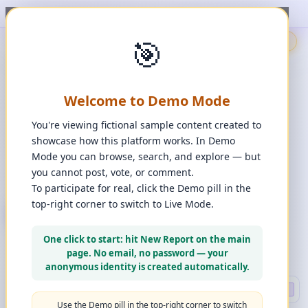
ort, upvote, downvote, and comment to see it happen. ✨
1
/
1
🎯
🇬🇧
🎯
Demo
📩
Contact Us
⚖️
Legal Disclaimer
EN
💬
Chat
Reporter
Welcome to Demo Mode
Spot it. Fix it. Together.
“
Free platform. Real solutions.
”
You're viewing fictional sample content created to
Private Space?
showcase how this platform works. In Demo
🔑
Join Private Space
Mode you can browse, search, and explore — but
you cannot post, vote, or comment.
📋
💡
❓
Changes
·
Bugs & Ideas
·
Help
To participate for real, click the Demo pill in the
top-right corner to switch to Live Mode.
+ New Report
👈
Create Account
What can you report?
One click to start: hit New Report on the main
Use a computer for a better experience
☰
page. No email, no password — your
Press and hold any icon to learn more
anonymous identity is created automatically.
Search
🔍 DEEP
Use the Demo pill in the top-right corner to switch