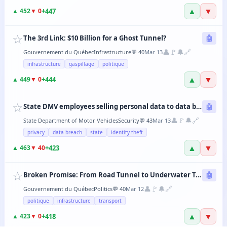
▲
▼
+
447
▲
452
▼
0
☆
The 3rd Link: $10 Billion for a Ghost Tunnel?
🤖
👤
🚩
🔔
🔗
Gouvernement du Québec
Infrastructure
💬
40
Mar 13
infrastructure
gaspillage
politique
▲
▼
+
444
▲
449
▼
0
☆
State DMV employees selling personal data to data brokers
🤖
👤
🚩
🔔
🔗
State Department of Motor Vehicles
Security
💬
43
Mar 13
privacy
data-breach
state
identity-theft
▲
▼
+
423
▲
463
▼
40
☆
Broken Promise: From Road Tunnel to Underwater Tramway, the CAQ Changes Its Mind Every 6 Months
🤖
👤
🚩
🔔
🔗
Gouvernement du Québec
Politics
💬
40
Mar 12
politique
infrastructure
transport
▲
▼
+
418
▲
423
▼
0