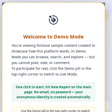
t, upvote, downvote, and comment to see it happen. ✨
1
/
1
🎯
🇬🇧
🎯
Demo
📩
Contact Us
⚖️
Legal Disclaimer
EN
💬
Chat
Reporter
Welcome to Demo Mode
Spot it. Fix it. Together.
“
Free platform. Real solutions.
”
You're viewing fictional sample content created to
Private Space?
showcase how this platform works. In Demo
🔑
Join Private Space
Mode you can browse, search, and explore — but
you cannot post, vote, or comment.
📋
💡
❓
Changes
·
Bugs & Ideas
·
Help
To participate for real, click the Demo pill in the
top-right corner to switch to Live Mode.
+ New Report
👈
Create Account
What can you report?
One click to start: hit New Report on the main
Use a computer for a better experience
☰
page. No email, no password — your
Press and hold any icon to learn more
anonymous identity is created automatically.
🏆
HALL OF FAME
(10)
▼
Use the Demo pill in the top-right corner to switch