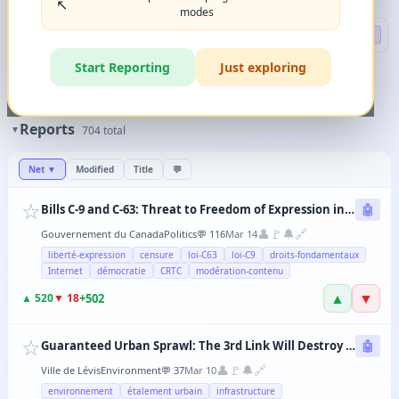
↖️
modes
Search
🔍 DEEP
Start Reporting
Just exploring
🏷️
Filters
✨
The magic happens when you combine 2-3 filters in any order.
Reports
▼
704
total
Net
▼
Modified
Title
💬
☆
Bills C-9 and C-63: Threat to Freedom of Expression in Canada
🤖
👤
🚩
🔔
🔗
Gouvernement du Canada
Politics
💬
116
Mar 14
liberté-expression
censure
loi-C63
loi-C9
droits-fondamentaux
Internet
démocratie
CRTC
modération-contenu
▲
▼
+
502
▲
520
▼
18
☆
Guaranteed Urban Sprawl: The 3rd Link Will Destroy Levis' Agricultural Lands
🤖
👤
🚩
🔔
🔗
Ville de Lévis
Environment
💬
37
Mar 10
environnement
étalement urbain
infrastructure