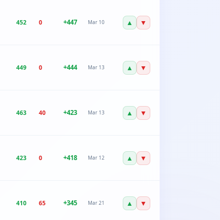
+
447
▲
▼
452
0
Mar 10
+
444
▲
▼
449
0
Mar 13
+
423
▲
▼
463
40
Mar 13
+
418
▲
▼
423
0
Mar 12
+
345
▲
▼
410
65
Mar 21