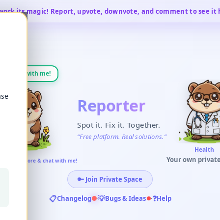
work its magic! Report, upvote, downvote, and comment to see it
💬
Chat with me!
ase
Reporter
Spot it. Fix it. Together.
“
Free platform. Real solutions.
”
Business
Your own private
me! Learn more & chat with me!
🔑
Join Private Space
📋
💡
❓
Changelog
·
Bugs & Ideas
·
Help