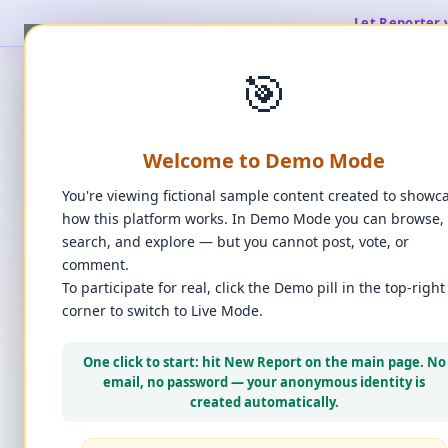
Let Reporter 
🎯
Welcome to Demo Mode
You're viewing fictional sample content created to showc
how this platform works. In Demo Mode you can browse,
search, and explore — but you cannot post, vote, or
comment.
To participate for real, click the Demo pill in the top-right
corner to switch to Live Mode.
👆
Click 
One click to start: hit New Report on the main page. No
email, no password — your anonymous identity is
created automatically.