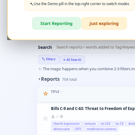
+ New Report
👈
↖️
Use the Demo pill in the top-right corner to switch modes
‹
Create Account
What can you report?
Start Reporting
Just exploring
🏆
HALL OF FAME
(10)
▼
Search
🏷️
Filters
✨
AI Search
✨
The magic happens when you combine 2-3 filters in a
Reports
▼
704
total
TITLE
☆
▼
Bills C-9 and C-63: Threat to Freedom of Ex
☆
👤
🚩
🔔
liberté-expression
censure
loi-C63
loi-C9
droi
démocratie
CRTC
modération-contenu