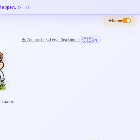
 happen. ✨
1
/
1
🎯
Demo
🇬🇧
📩
Contact Us
⚖️
Legal Disclaimer
EN
 space.