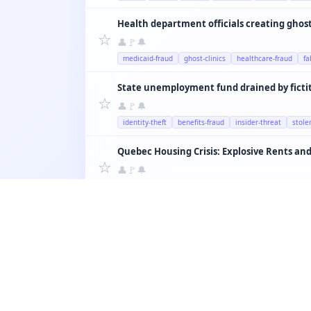
Health department officials creating ghost 
☆
👤
🚩
🔔
medicaid-fraud
ghost-clinics
healthcare-fraud
fa
State unemployment fund drained by ficti
☆
👤
🚩
🔔
identity-theft
benefits-fraud
insider-threat
stole
Quebec Housing Crisis: Explosive Rents and
☆
👤
🚩
🔔
housing
montreal
airbnb
rent
quebec
☆
👤
🚩
🔔
education
teachers
schools
quebec
salary
☆
👤
🚩
🔔