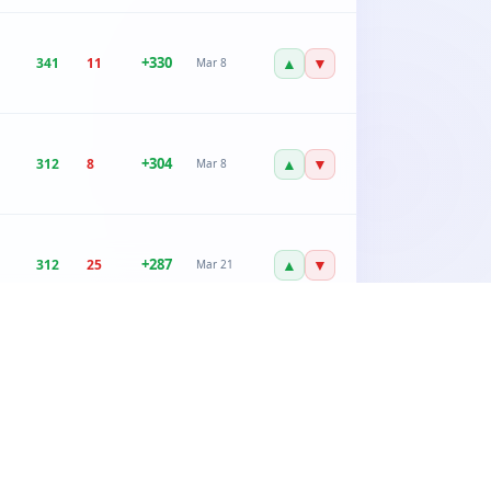
+
330
▲
▼
341
11
Mar 8
+
304
▲
▼
312
8
Mar 8
+
287
▲
▼
312
25
Mar 21
+
267
▲
▼
289
22
Mar 21
+
245
▲
▼
267
22
Feb 12