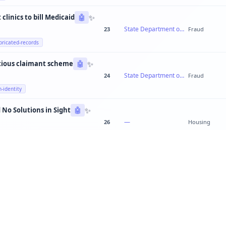
✨
clinics to bill Medicaid
🤖
State Department of Health Services
23
Fraud
bricated-records
✨
tious claimant scheme
🤖
State Department of Labor
24
Fraud
n-identity
✨
 No Solutions in Sight
🤖
—
26
Housing
✨
Teachers Out of Breath: Quebec's School System Cracking Everywhere
🤖
—
23
education
✨
Public works director steering contracts to family-owned construction firm
🤖
Metro Public Works Department
20
Fraud