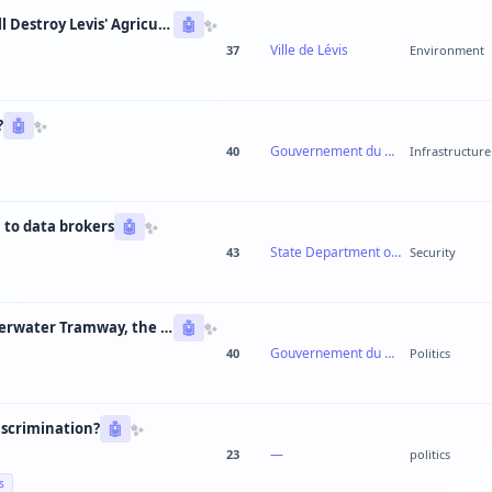
✨
Guaranteed Urban Sprawl: The 3rd Link Will Destroy Levis' Agricultural Lands
🤖
Ville de Lévis
37
Environment
✨
?
🤖
Gouvernement du Québec
40
Infrastructure
✨
 to data brokers
🤖
State Department of Motor Vehicles
43
Security
✨
Broken Promise: From Road Tunnel to Underwater Tramway, the CAQ Changes Its Mind Every 6 Months
🤖
Gouvernement du Québec
40
Politics
✨
iscrimination?
🤖
—
23
politics
s