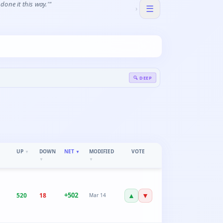
one it this way.'"
☰
›
🔍 DEEP
UP
DOWN
NET
MODIFIED
VOTE
▼
▼
▼
▼
+
502
▲
▼
520
18
Mar 14