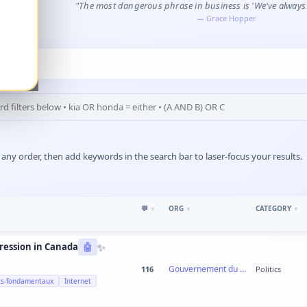
"The most dangerous phrase in business is 'We've always d
—
Grace Hopper
ny order, then add keywords in the search bar to laser-focus your results.
💬
ORG
CATEGORY
▼
▼
▼
✨
pression in Canada
🤖
Gouvernement du Canada
116
Politics
ts-fondamentaux
Internet