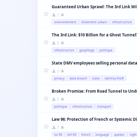
☆
👤
🚩
🔔
environnement
étalement urbain
infrastructure
The 3rd Link: $10 Billion for a Ghost Tunnel
☆
👤
🚩
🔔
infrastructure
gaspillage
politique
State DMV employees selling personal data
☆
👤
🚩
🔔
privacy
data-breach
state
identity-theft
☆
👤
🚩
🔔
politique
infrastructure
transport
Law 96: Protection of French or Systemic D
☆
👤
🚩
🔔
loi-96
bill-96
french
language
quebec
right