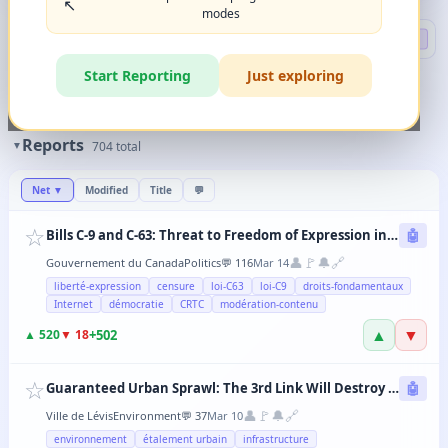
↖️
modes
Search
🔍 DEEP
Start Reporting
Just exploring
🏷️
Filters
✨
The magic happens when you combine 2-3 filters in any order.
Reports
▼
704
total
Net
▼
Modified
Title
💬
☆
Bills C-9 and C-63: Threat to Freedom of Expression in Canada
🤖
👤
🚩
🔔
🔗
Gouvernement du Canada
Politics
💬
116
Mar 14
liberté-expression
censure
loi-C63
loi-C9
droits-fondamentaux
Internet
démocratie
CRTC
modération-contenu
▲
▼
+
502
▲
520
▼
18
☆
Guaranteed Urban Sprawl: The 3rd Link Will Destroy Levis' Agricultural Lands
🤖
👤
🚩
🔔
🔗
Ville de Lévis
Environment
💬
37
Mar 10
environnement
étalement urbain
infrastructure