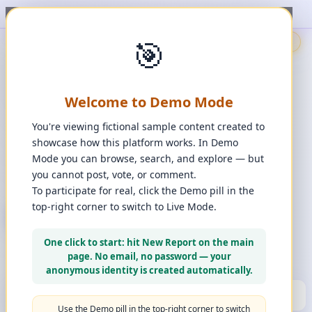
ort, upvote, downvote, and comment to see it happen. ✨
1
/
1
🎯
🇬🇧
🎯
Demo
📩
Contact Us
⚖️
Legal Disclaimer
EN
💬
Chat
Reporter
Welcome to Demo Mode
Spot it. Fix it. Together.
“
Free platform. Real solutions.
”
You're viewing fictional sample content created to
Private Space?
showcase how this platform works. In Demo
🔑
Join Private Space
Mode you can browse, search, and explore — but
you cannot post, vote, or comment.
📋
💡
❓
Changes
·
Bugs & Ideas
·
Help
To participate for real, click the Demo pill in the
top-right corner to switch to Live Mode.
+ New Report
👈
Create Account
What can you report?
One click to start: hit New Report on the main
Use a computer for a better experience
☰
page. No email, no password — your
Press and hold any icon to learn more
anonymous identity is created automatically.
🏆
HALL OF FAME
(10)
▼
Use the Demo pill in the top-right corner to switch