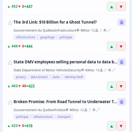
▲
▼
+
447
▲
452
▼
0
☆
The 3rd Link: $10 Billion for a Ghost Tunnel?
🤖
👤
🚩
🔔
🔗
Gouvernement du Québec
Infrastructure
💬
40
Mar 13
infrastructure
gaspillage
politique
▲
▼
+
444
▲
449
▼
0
☆
State DMV employees selling personal data to data brokers
🤖
👤
🚩
🔔
🔗
State Department of Motor Vehicles
Security
💬
43
Mar 13
privacy
data-breach
state
identity-theft
▲
▼
+
423
▲
463
▼
40
☆
Broken Promise: From Road Tunnel to Underwater Tramway, the CAQ Changes Its Mind Every 6 Months
🤖
👤
🚩
🔔
🔗
Gouvernement du Québec
Politics
💬
40
Mar 12
politique
infrastructure
transport
▲
▼
+
418
▲
423
▼
0