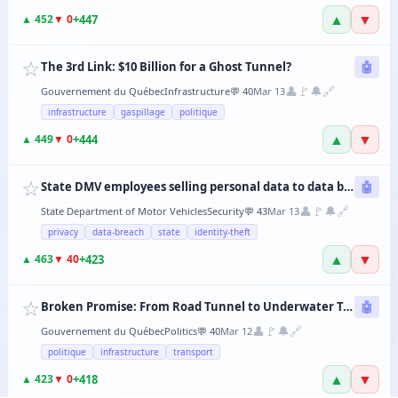
▲
▼
+
447
▲
452
▼
0
☆
The 3rd Link: $10 Billion for a Ghost Tunnel?
🤖
👤
🚩
🔔
🔗
Gouvernement du Québec
Infrastructure
💬
40
Mar 13
infrastructure
gaspillage
politique
▲
▼
+
444
▲
449
▼
0
☆
State DMV employees selling personal data to data brokers
🤖
👤
🚩
🔔
🔗
State Department of Motor Vehicles
Security
💬
43
Mar 13
privacy
data-breach
state
identity-theft
▲
▼
+
423
▲
463
▼
40
☆
Broken Promise: From Road Tunnel to Underwater Tramway, the CAQ Changes Its Mind Every 6 Months
🤖
👤
🚩
🔔
🔗
Gouvernement du Québec
Politics
💬
40
Mar 12
politique
infrastructure
transport
▲
▼
+
418
▲
423
▼
0