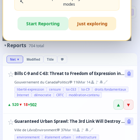
↖️
modes
Search
🔍 DEEP
Start Reporting
Just exploring
🏷️
Filters
✨
The magic happens when you combine 2-3 filters in any order.
Reports
▼
704
total
Net
▼
Modified
Title
💬
☆
Bills C-9 and C-63: Threat to Freedom of Expression in Canada
🤖
👤
🚩
🔔
🔗
Gouvernement du Canada
Politics
💬
116
Mar 14
liberté-expression
censure
loi-C63
loi-C9
droits-fondamentaux
Internet
démocratie
CRTC
modération-contenu
▲
▼
+
502
▲
520
▼
18
☆
Guaranteed Urban Sprawl: The 3rd Link Will Destroy Levis' Agricultural Lands
🤖
👤
🚩
🔔
🔗
Ville de Lévis
Environment
💬
37
Mar 10
environnement
étalement urbain
infrastructure