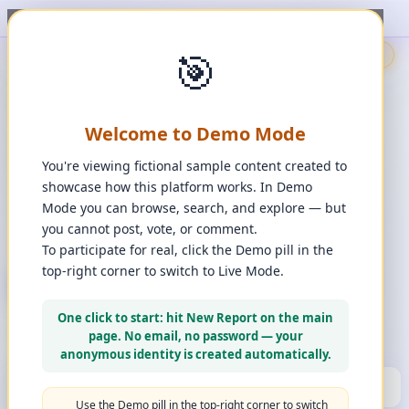
t, upvote, downvote, and comment to see it happen. ✨
1
/
1
🎯
🇬🇧
🎯
Demo
📩
Contact Us
⚖️
Legal Disclaimer
EN
💬
Chat
Reporter
Welcome to Demo Mode
Spot it. Fix it. Together.
“
Free platform. Real solutions.
”
You're viewing fictional sample content created to
Private Space?
showcase how this platform works. In Demo
🔑
Join Private Space
Mode you can browse, search, and explore — but
you cannot post, vote, or comment.
📋
💡
❓
Changes
·
Bugs & Ideas
·
Help
To participate for real, click the Demo pill in the
top-right corner to switch to Live Mode.
+ New Report
👈
Create Account
What can you report?
One click to start: hit New Report on the main
Use a computer for a better experience
☰
page. No email, no password — your
Press and hold any icon to learn more
anonymous identity is created automatically.
🏆
HALL OF FAME
(10)
▼
Use the Demo pill in the top-right corner to switch