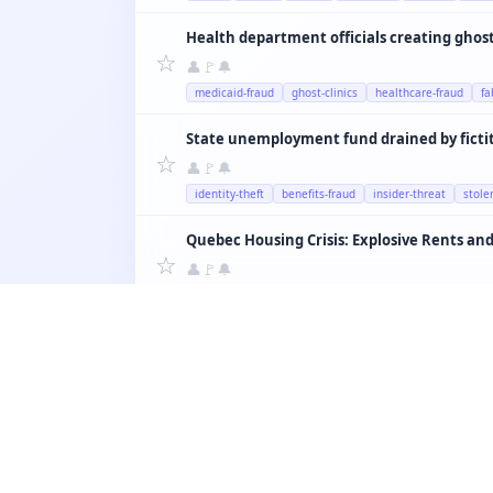
Health department officials creating ghost 
☆
👤
🚩
🔔
medicaid-fraud
ghost-clinics
healthcare-fraud
fa
State unemployment fund drained by ficti
☆
👤
🚩
🔔
identity-theft
benefits-fraud
insider-threat
stole
Quebec Housing Crisis: Explosive Rents and
☆
👤
🚩
🔔
housing
montreal
airbnb
rent
quebec
☆
👤
🚩
🔔
education
teachers
schools
quebec
salary
☆
👤
🚩
🔔