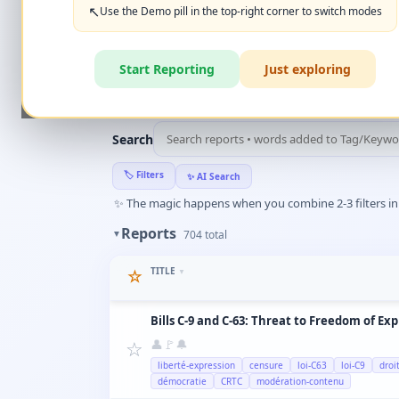
+ New Report
👈
↖️
Use the Demo pill in the top-right corner to switch modes
‹
Create Account
What can you report?
Start Reporting
Just exploring
🏆
HALL OF FAME
(10)
▼
Search
🏷️
Filters
✨
AI Search
✨
The magic happens when you combine 2-3 filters in a
Reports
▼
704
total
TITLE
☆
▼
Bills C-9 and C-63: Threat to Freedom of Ex
☆
👤
🚩
🔔
liberté-expression
censure
loi-C63
loi-C9
droi
démocratie
CRTC
modération-contenu