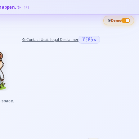
 happen. ✨
1
/
1
🎯
Demo
🇬🇧
📩
Contact Us
⚖️
Legal Disclaimer
EN
 space.