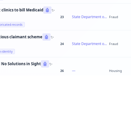
✨
clinics to bill Medicaid
🤖
State Department of Health Services
23
Fraud
bricated-records
✨
tious claimant scheme
🤖
State Department of Labor
24
Fraud
n-identity
✨
 No Solutions in Sight
🤖
—
26
Housing
✨
Teachers Out of Breath: Quebec's School System Cracking Everywhere
🤖
—
23
education
✨
Public works director steering contracts to family-owned construction firm
🤖
Metro Public Works Department
20
Fraud