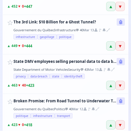
▲
▼
+
447
▲
452
▼
0
☆
The 3rd Link: $10 Billion for a Ghost Tunnel?
🤖
👤
🚩
🔔
🔗
Gouvernement du Québec
Infrastructure
💬
40
Mar 13
infrastructure
gaspillage
politique
▲
▼
+
444
▲
449
▼
0
☆
State DMV employees selling personal data to data brokers
🤖
👤
🚩
🔔
🔗
State Department of Motor Vehicles
Security
💬
43
Mar 13
privacy
data-breach
state
identity-theft
▲
▼
+
423
▲
463
▼
40
☆
Broken Promise: From Road Tunnel to Underwater Tramway, the CAQ Changes Its Mind Every 6 Months
🤖
👤
🚩
🔔
🔗
Gouvernement du Québec
Politics
💬
40
Mar 12
politique
infrastructure
transport
▲
▼
+
418
▲
423
▼
0