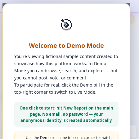
ort, upvote, downvote, and comment to see it happen. ✨
1
/
1
🎯
🇬🇧
🎯
Demo
📩
Contact Us
⚖️
Legal Disclaimer
EN
💬
Chat
Reporter
Welcome to Demo Mode
Spot it. Fix it. Together.
“
Free platform. Real solutions.
”
You're viewing fictional sample content created to
Private Space?
showcase how this platform works. In Demo
🔑
Join Private Space
Mode you can browse, search, and explore — but
you cannot post, vote, or comment.
📋
💡
❓
Changes
·
Bugs & Ideas
·
Help
To participate for real, click the Demo pill in the
top-right corner to switch to Live Mode.
+ New Report
👈
Create Account
What can you report?
One click to start: hit New Report on the main
Use a computer for a better experience
☰
page. No email, no password — your
Press and hold any icon to learn more
anonymous identity is created automatically.
🏆
HALL OF FAME
(10)
▼
Use the Demo pill in the top-right corner to switch