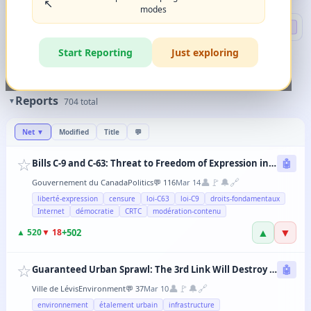
↖️
modes
Search
🔍 DEEP
Start Reporting
Just exploring
🏷️
Filters
✨
The magic happens when you combine 2-3 filters in any order.
Reports
▼
704
total
Net
▼
Modified
Title
💬
☆
Bills C-9 and C-63: Threat to Freedom of Expression in Canada
🤖
👤
🚩
🔔
🔗
Gouvernement du Canada
Politics
💬
116
Mar 14
liberté-expression
censure
loi-C63
loi-C9
droits-fondamentaux
Internet
démocratie
CRTC
modération-contenu
▲
▼
+
502
▲
520
▼
18
☆
Guaranteed Urban Sprawl: The 3rd Link Will Destroy Levis' Agricultural Lands
🤖
👤
🚩
🔔
🔗
Ville de Lévis
Environment
💬
37
Mar 10
environnement
étalement urbain
infrastructure