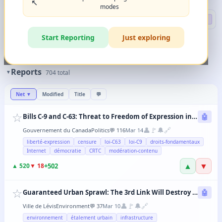
↖️
modes
Search
🔍 DEEP
Start Reporting
Just exploring
🏷️
Filters
✨
The magic happens when you combine 2-3 filters in any order.
Reports
▼
704
total
Net
▼
Modified
Title
💬
☆
Bills C-9 and C-63: Threat to Freedom of Expression in Canada
🤖
👤
🚩
🔔
🔗
Gouvernement du Canada
Politics
💬
116
Mar 14
liberté-expression
censure
loi-C63
loi-C9
droits-fondamentaux
Internet
démocratie
CRTC
modération-contenu
▲
▼
+
502
▲
520
▼
18
☆
Guaranteed Urban Sprawl: The 3rd Link Will Destroy Levis' Agricultural Lands
🤖
👤
🚩
🔔
🔗
Ville de Lévis
Environment
💬
37
Mar 10
environnement
étalement urbain
infrastructure