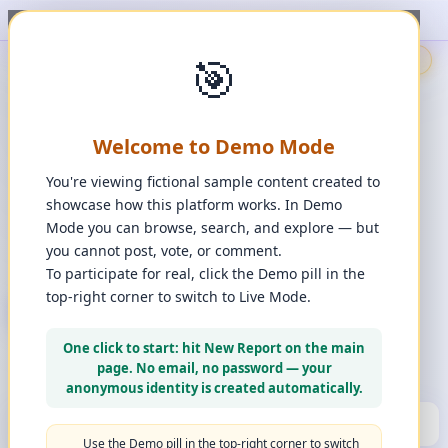
t, upvote, downvote, and comment to see it happen. ✨
1
/
1
🎯
🇬🇧
🎯
Demo
📩
Contact Us
⚖️
Legal Disclaimer
EN
💬
Chat
Reporter
Welcome to Demo Mode
Spot it. Fix it. Together.
“
Free platform. Real solutions.
”
You're viewing fictional sample content created to
Private Space?
showcase how this platform works. In Demo
🔑
Join Private Space
Mode you can browse, search, and explore — but
you cannot post, vote, or comment.
📋
💡
❓
Changes
·
Bugs & Ideas
·
Help
To participate for real, click the Demo pill in the
top-right corner to switch to Live Mode.
+ New Report
👈
Create Account
What can you report?
One click to start: hit New Report on the main
Use a computer for a better experience
☰
page. No email, no password — your
Press and hold any icon to learn more
anonymous identity is created automatically.
🏆
HALL OF FAME
(10)
▼
Use the Demo pill in the top-right corner to switch