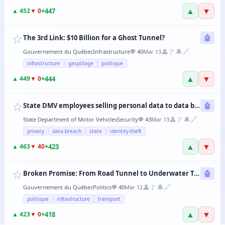
▲
▼
+
447
▲
452
▼
0
☆
The 3rd Link: $10 Billion for a Ghost Tunnel?
🤖
👤
🚩
🔔
🔗
Gouvernement du Québec
Infrastructure
💬
40
Mar 13
infrastructure
gaspillage
politique
▲
▼
+
444
▲
449
▼
0
☆
State DMV employees selling personal data to data brokers
🤖
👤
🚩
🔔
🔗
State Department of Motor Vehicles
Security
💬
43
Mar 13
privacy
data-breach
state
identity-theft
▲
▼
+
423
▲
463
▼
40
☆
Broken Promise: From Road Tunnel to Underwater Tramway, the CAQ Changes Its Mind Every 6 Months
🤖
👤
🚩
🔔
🔗
Gouvernement du Québec
Politics
💬
40
Mar 12
politique
infrastructure
transport
▲
▼
+
418
▲
423
▼
0