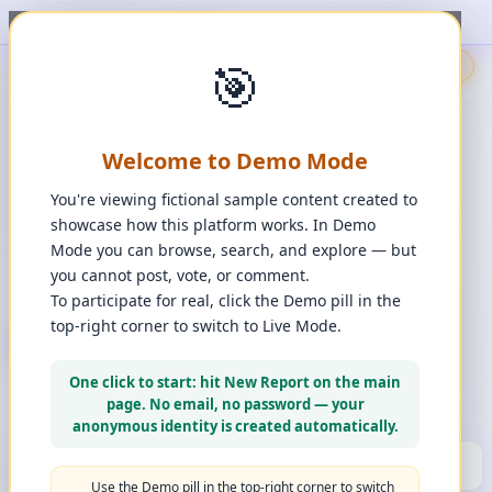
t, upvote, downvote, and comment to see it happen. ✨
1
/
1
🎯
🇬🇧
🎯
Demo
📩
Contact Us
⚖️
Legal Disclaimer
EN
💬
Chat
Reporter
Welcome to Demo Mode
Spot it. Fix it. Together.
“
Free platform. Real solutions.
”
You're viewing fictional sample content created to
Private Space?
showcase how this platform works. In Demo
🔑
Join Private Space
Mode you can browse, search, and explore — but
you cannot post, vote, or comment.
📋
💡
❓
Changes
·
Bugs & Ideas
·
Help
To participate for real, click the Demo pill in the
top-right corner to switch to Live Mode.
+ New Report
👈
Create Account
What can you report?
One click to start: hit New Report on the main
Use a computer for a better experience
☰
page. No email, no password — your
Press and hold any icon to learn more
anonymous identity is created automatically.
🏆
HALL OF FAME
(10)
▼
Use the Demo pill in the top-right corner to switch