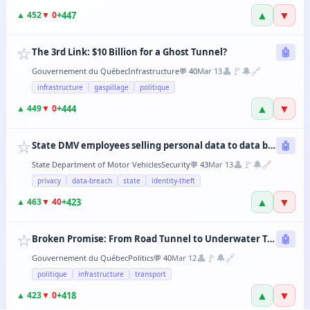
▲
▼
+
447
▲
452
▼
0
☆
The 3rd Link: $10 Billion for a Ghost Tunnel?
🤖
👤
🚩
🔔
🔗
Gouvernement du Québec
Infrastructure
💬
40
Mar 13
infrastructure
gaspillage
politique
▲
▼
+
444
▲
449
▼
0
☆
State DMV employees selling personal data to data brokers
🤖
👤
🚩
🔔
🔗
State Department of Motor Vehicles
Security
💬
43
Mar 13
privacy
data-breach
state
identity-theft
▲
▼
+
423
▲
463
▼
40
☆
Broken Promise: From Road Tunnel to Underwater Tramway, the CAQ Changes Its Mind Every 6 Months
🤖
👤
🚩
🔔
🔗
Gouvernement du Québec
Politics
💬
40
Mar 12
politique
infrastructure
transport
▲
▼
+
418
▲
423
▼
0