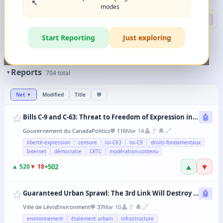
↖️
modes
Search
🔍 DEEP
Start Reporting
Just exploring
🏷️
Filters
✨
The magic happens when you combine 2-3 filters in any order.
Reports
▼
704
total
Net
▼
Modified
Title
💬
☆
Bills C-9 and C-63: Threat to Freedom of Expression in Canada
🤖
👤
🚩
🔔
🔗
Gouvernement du Canada
Politics
💬
116
Mar 14
liberté-expression
censure
loi-C63
loi-C9
droits-fondamentaux
Internet
démocratie
CRTC
modération-contenu
▲
▼
+
502
▲
520
▼
18
☆
Guaranteed Urban Sprawl: The 3rd Link Will Destroy Levis' Agricultural Lands
🤖
👤
🚩
🔔
🔗
Ville de Lévis
Environment
💬
37
Mar 10
environnement
étalement urbain
infrastructure