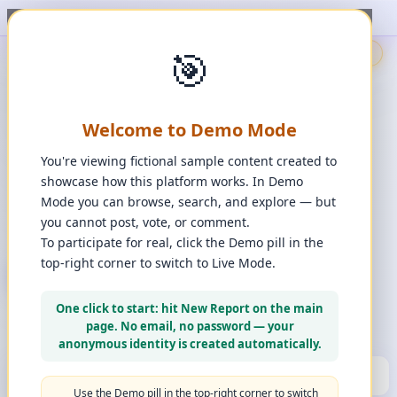
, upvote, downvote, and comment to see it happen. ✨
1
/
1
🎯
🇬🇧
🎯
Demo
📩
Contact Us
⚖️
Legal Disclaimer
EN
💬
Chat
Reporter
Welcome to Demo Mode
Spot it. Fix it. Together.
“
Free platform. Real solutions.
”
You're viewing fictional sample content created to
Private Space?
showcase how this platform works. In Demo
🔑
Join Private Space
Mode you can browse, search, and explore — but
you cannot post, vote, or comment.
📋
💡
❓
Changes
·
Bugs & Ideas
·
Help
To participate for real, click the Demo pill in the
top-right corner to switch to Live Mode.
+ New Report
👈
Create Account
What can you report?
One click to start: hit New Report on the main
Use a computer for a better experience
☰
page. No email, no password — your
Press and hold any icon to learn more
anonymous identity is created automatically.
🏆
HALL OF FAME
(10)
▼
Use the Demo pill in the top-right corner to switch