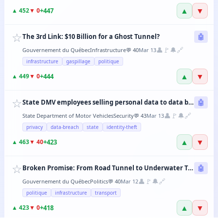
▲
▼
+
447
▲
452
▼
0
☆
The 3rd Link: $10 Billion for a Ghost Tunnel?
🤖
👤
🚩
🔔
🔗
Gouvernement du Québec
Infrastructure
💬
40
Mar 13
infrastructure
gaspillage
politique
▲
▼
+
444
▲
449
▼
0
☆
State DMV employees selling personal data to data brokers
🤖
👤
🚩
🔔
🔗
State Department of Motor Vehicles
Security
💬
43
Mar 13
privacy
data-breach
state
identity-theft
▲
▼
+
423
▲
463
▼
40
☆
Broken Promise: From Road Tunnel to Underwater Tramway, the CAQ Changes Its Mind Every 6 Months
🤖
👤
🚩
🔔
🔗
Gouvernement du Québec
Politics
💬
40
Mar 12
politique
infrastructure
transport
▲
▼
+
418
▲
423
▼
0