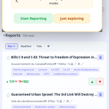
↖️
modes
Search
🔍 DEEP
Start Reporting
Just exploring
🏷️
Filters
✨
The magic happens when you combine 2-3 filters in any order.
Reports
▼
704
total
Net
▼
Modified
Title
💬
☆
Bills C-9 and C-63: Threat to Freedom of Expression in Canada
🤖
👤
🚩
🔔
🔗
Gouvernement du Canada
Politics
💬
116
Mar 14
liberté-expression
censure
loi-C63
loi-C9
droits-fondamentaux
Internet
démocratie
CRTC
modération-contenu
▲
▼
+
502
▲
520
▼
18
☆
Guaranteed Urban Sprawl: The 3rd Link Will Destroy Levis' Agricultural Lands
🤖
👤
🚩
🔔
🔗
Ville de Lévis
Environment
💬
37
Mar 10
environnement
étalement urbain
infrastructure